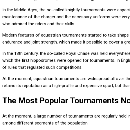
In the Middle Ages, the so-called knightly tournaments were especia
maintenance of the charger and the necessary uniforms were very 
who admired the riders and their skills.
Modern features of equestrian tournaments started to take shape 
endurance and joint strength, which made it possible to cover a gr
In the 18th century, the so-called Royal Chase was held everywhere,
which the first hippodromes were opened for tournaments. In Englan
of rules that regulated such competitions.
At the moment, equestrian tournaments are widespread all over the g
retains its reputation as a high-profile and expensive sport, but t
The Most Popular Tournaments N
At the moment, a large number of tournaments are regularly held in
among different segments of the population.