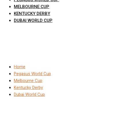
MELBOURNE CUP
KENTUCKY DERBY
DUBAI WORLD CUP
Home
Pegasus World Cup
Melbourne Cup
Kentucky Derby
Dubai World Cup