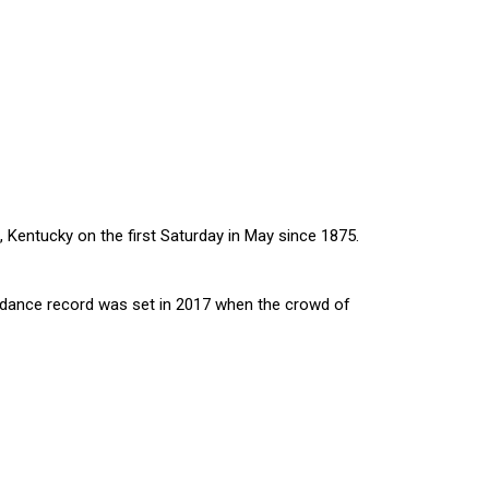
 Kentucky on the first Saturday in May since 1875.
tendance record was set in 2017 when the crowd of