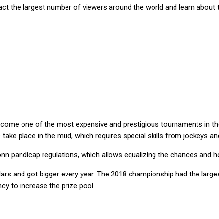
act the largest number of viewers around the world and learn about t
ome one of the most expensive and prestigious tournaments in the 
 take place in the mud, which requires special skills from jockeys an
onn рandicap regulations, which allows equalizing the chances and ho
llars and got bigger every year. The 2018 championship had the larg
cy to increase the prize pool.