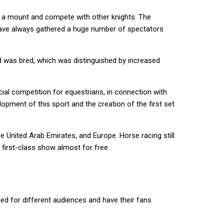
rol a mount and compete with other knights. The
have always gathered a huge number of spectators
d was bred, which was distinguished by increased
cial competition for equestrians, in connection with
opment of this sport and the creation of the first set
e United Arab Emirates, and Europe. Horse racing still
 first-class show almost for free.
ed for different audiences and have their fans