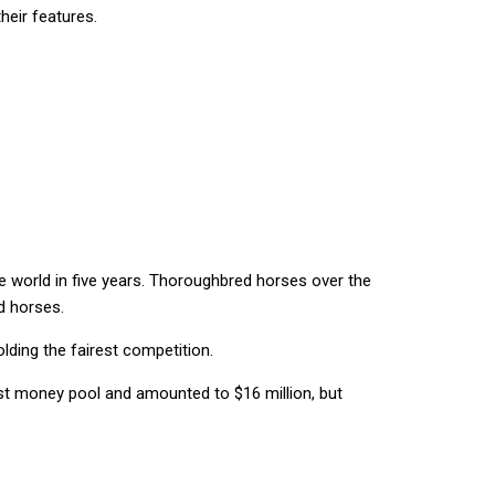
heir features.
world in five years. Thoroughbred horses over the
d horses.
lding the fairest competition.
est money pool and amounted to $16 million, but