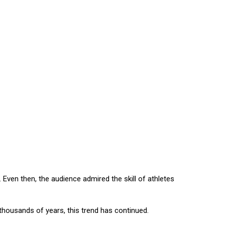
ven then, the audience admired the skill of athletes
 thousands of years, this trend has continued.