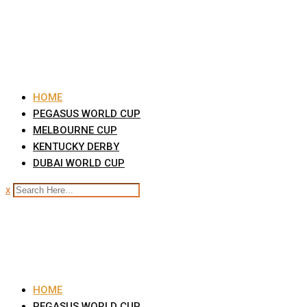
Skip
to
content
HOME
PEGASUS WORLD CUP
MELBOURNE CUP
KENTUCKY DERBY
DUBAI WORLD CUP
x
HOME
PEGASUS WORLD CUP