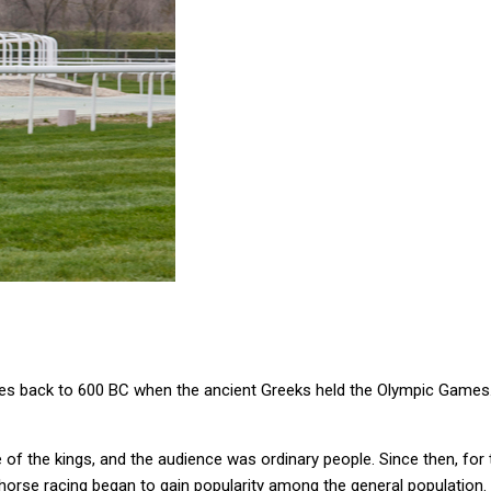
es back to 600 BC when the ancient Greeks held the Olympic Games. E
e of the kings, and the audience was ordinary people. Since then, for
, horse racing began to gain popularity among the general population.