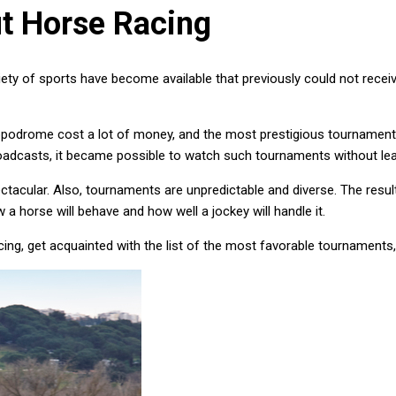
t Horse Racing
ety of sports have become available that previously could not recei
ippodrome cost a lot of money, and the most prestigious tournament
broadcasts, it became possible to watch such tournaments without le
ctacular. Also, tournaments are unpredictable and diverse. The resul
a horse will behave and how well a jockey will handle it.
cing, get acquainted with the list of the most favorable tournaments, 