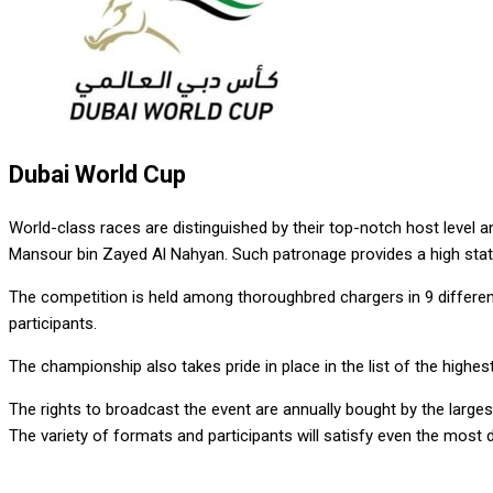
Dubai World Cup
World-class races are distinguished by their top-notch host level 
Mansour bin Zayed Al Nahyan. Such patronage provides a high stat
The competition is held among thoroughbred chargers in 9 different
participants.
The championship also takes pride in place in the list of the highes
The rights to broadcast the event are annually bought by the large
The variety of formats and participants will satisfy even the most