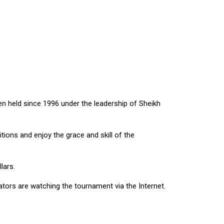
en held since 1996 under the leadership of Sheikh
ions and enjoy the grace and skill of the
lars.
tors are watching the tournament via the Internet.