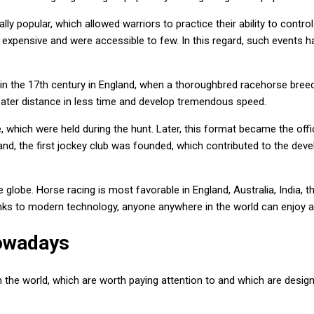
lly popular, which allowed warriors to practice their ability to cont
expensive and were accessible to few. In this regard, such events 
in the 17th century in England, when a thoroughbred racehorse bree
eater distance in less time and develop tremendous speed.
 which were held during the hunt. Later, this format became the offi
d, the first jockey club was founded, which contributed to the devel
lobe. Horse racing is most favorable in England, Australia, India, th
hanks to modern technology, anyone anywhere in the world can enjoy a
owadays
 the world, which are worth paying attention to and which are design