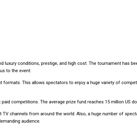
and luxury conditions, prestige, and high cost. The tournament has be
us to the event.
 formats. This allows spectators to enjoy a huge variety of competit
t paid competitions. The average prize fund reaches 15 million US dol
st TV channels from around the world. Also, a huge number of specta
 demanding audience.