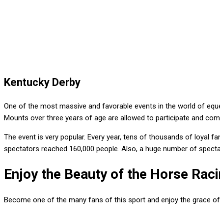
Kentucky Derby
One of the most massive and favorable events in the world of eques
Mounts over three years of age are allowed to participate and comp
The event is very popular. Every year, tens of thousands of loyal
spectators reached 160,000 people. Also, a huge number of spectat
Enjoy the Beauty of the Horse Rac
Become one of the many fans of this sport and enjoy the grace of 