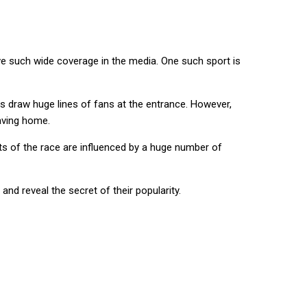
ve such wide coverage in the media. One such sport is
s draw huge lines of fans at the entrance. However,
aving home.
ts of the race are influenced by a huge number of
and reveal the secret of their popularity.