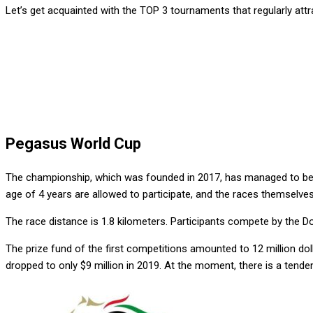
Let’s get acquainted with the TOP 3 tournaments that regularly attr
Pegasus World Cup
The championship, which was founded in 2017, has managed to bec
age of 4 years are allowed to participate, and the races themselves
The race distance is 1.8 kilometers. Participants compete by the D
The prize fund of the first competitions amounted to 12 million do
dropped to only $9 million in 2019. At the moment, there is a tenden