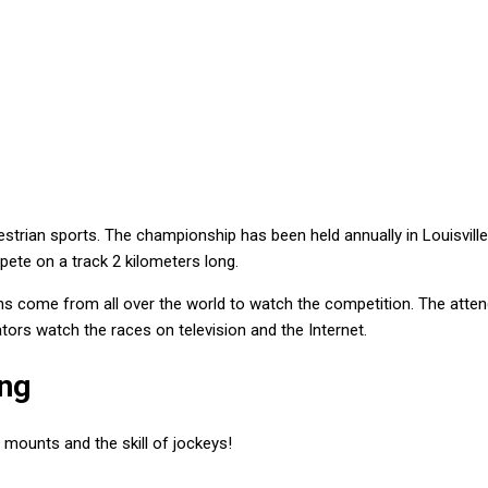
trian sports. The championship has been held annually in Louisville,
ete on a track 2 kilometers long.
 fans come from all over the world to watch the competition. The at
ors watch the races on television and the Internet.
ing
mounts and the skill of jockeys!