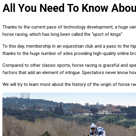
All You Need To Know Abou
Thanks to the current pace of technology development, a huge vari
horse racing, which has long been called the “sport of kings”.
To this day, membership in an equestrian club and a pass to the h
thanks to the huge number of sites providing high-quality online 
Compared to other classic sports, horse racing is graceful and spe
factors that add an element of intrigue. Spectators never know how 
We will try to learn more about the history of the origin of horse ra