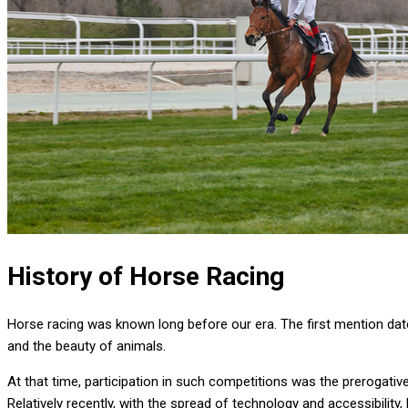
History of Horse Racing
Horse racing was known long before our era. The first mention dat
and the beauty of animals.
At that time, participation in such competitions was the prerogativ
Relatively recently, with the spread of technology and accessibility